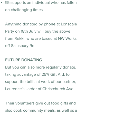
£5 supports an individual who has fallen
on challenging times
Anything donated by phone at Lonsdale
Party on 18th July will buy the above
from Rekki, who are based at NW Works
off Salusbury Rd.
FUTURE DONATING
But you can also more regularly donate,
taking advantage of 25% Gift Aid, to
support the brilliant work of our partner,
Laurence's Larder of Christchurch Ave.
Their volunteers give out food gifts and
also cook community meals, as well as a