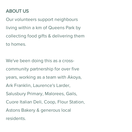
ABOUT US
Our volunteers support neighbours
living within a km of Queens Park by
collecting food gifts & delivering them
to homes.
We've been doing this as a cross-
community partnership for over five
years, working as a team with Akoya,
Ark Franklin, Laurence's Larder,
Salusbury Primary, Malorees, Gails,
Cuore Italian Deli, Coop, Flour Station,
Astons Bakery & generous local
residents.