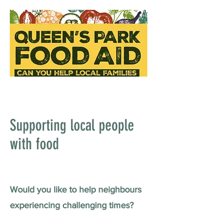
Supporting local people
with food
Would you like to help neighbours
experiencing challenging times?