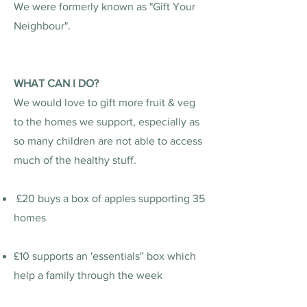
We were formerly known as "Gift Your
Neighbour".
WHAT CAN I DO?
We would love to gift more fruit & veg
to the homes we support, especially as
so many children are not able to access
much of the healthy stuff.
£20 buys a box of apples supporting 35
homes
£10 supports an 'essentials'' box which
help a family through the week