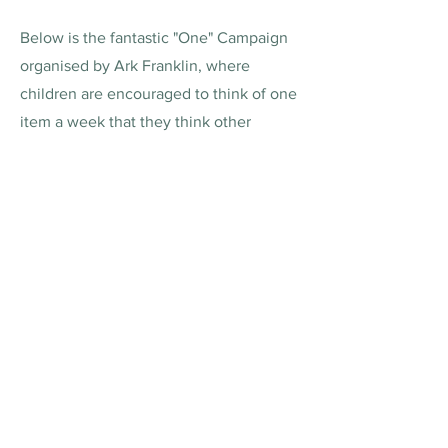
Below is the fantastic "One" Campaign
organised by Ark Franklin, where
children are encouraged to think of one
item a week that they think other
children around the wider community
might enjoy.
Ark is just one school involved with the
initiative....we are happy to work with all
schools and their PTAs