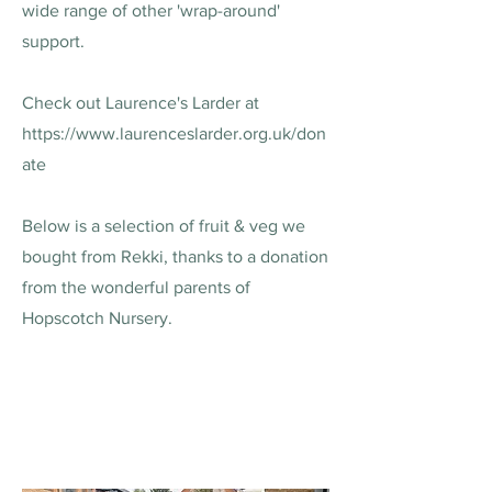
wide range of other 'wrap-around'
support.
Check out Laurence's Larder at
https://www.laurenceslarder.org.uk/don
ate
Below is a selection of fruit & veg we
bought from Rekki, thanks to a donation
from the wonderful parents of
Hopscotch Nursery.