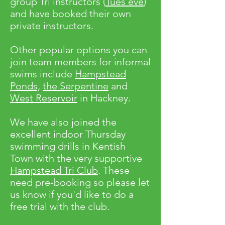
group Tri instructors (
Tues eve
)
and have booked their own
private instructors.
Other popular options you can
join team members for informal
swims include
Hampstead
Ponds,
the Serpentine
and
West Reservoir
in Hackney.
We have also joined the
excellent indoor Thursday
swimming drills in Kentish
Town with the very supportive
Hampstead Tri Club
. These
need pre-booking so please let
us know if you'd like to do a
free trial with the club.