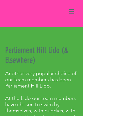
Parliament Hill Lido (&
Elsewhere)
Another very popular choice of
our team members has been
Parliament Hill Lido.
At the Lido our team members
have chosen to swim by
themselves, with buddies, with