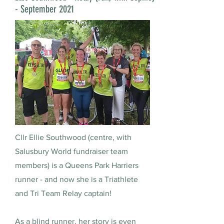
- September 2021
Cllr Ellie Southwood (centre, with
Salusbury World fundraiser team
members) is a Queens Park Harriers
runner - and now she is a Triathlete
and Tri Team Relay captain!
As a blind runner, her story is even