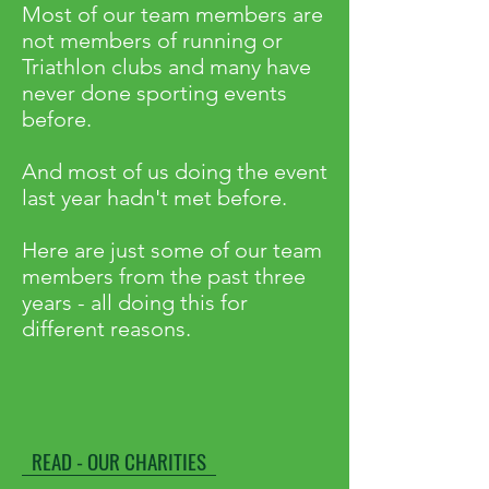
Most of our team members are
not members of running or
Triathlon clubs and many have
never done sporting events
before.
And most of us doing the event
last year hadn't met before.
Here are just some of our team
members from the past three
years - all doing this for
different reasons.
READ - OUR CHARITIES