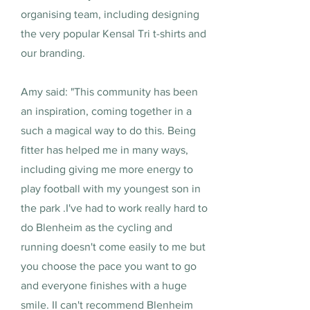
organising team, including designing
the very popular Kensal Tri t-shirts and
our branding.
Amy said: "This community has been
an inspiration, coming together in a
such a magical way to do this. Being
fitter has helped me in many ways,
including giving me more energy to
play football with my youngest son in
the park .I've had to work really hard to
do Blenheim as the cycling and
running doesn't come easily to me but
you choose the pace you want to go
and everyone finishes with a huge
smile. II can't recommend Blenheim