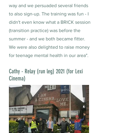
way and we persuaded several friends
to also sign-up. The training was fun - I
didn't even know what a BRICK session
(transition practice) was before the
summer - and we both became fitter.
We were also delighted to raise money
for teenage mental health in our area".
Cathy - Relay (run leg) 2021 (for Lexi
Cinema)