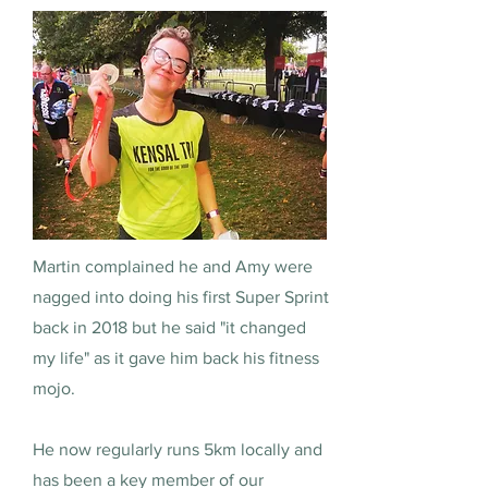
Martin complained he and Amy were
nagged into doing his first Super Sprint
back in 2018 but he said "it changed
my life" as it gave him back his fitness
mojo.
He now regularly runs 5km locally and
has been a key member of our