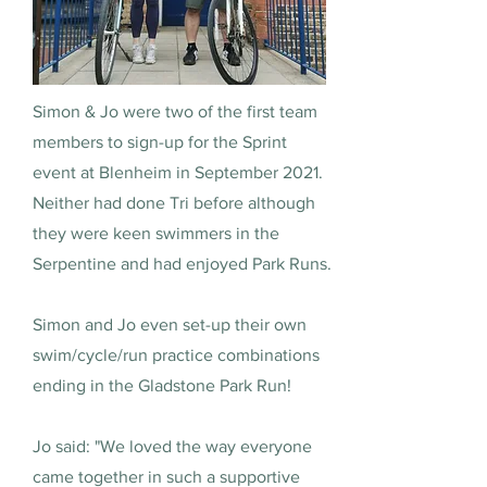
Simon & Jo were two of the first team
members to sign-up for the Sprint
event at Blenheim in September 2021.
Neither had done Tri before although
they were keen swimmers in the
Serpentine and had enjoyed Park Runs.
Simon and Jo even set-up their own
swim/cycle/run practice combinations
ending in the Gladstone Park Run!
Jo said: "We loved the way everyone
came together in such a supportive