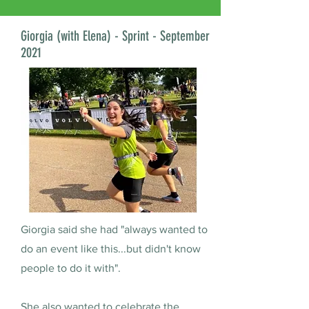
Giorgia (with Elena) - Sprint - September
2021
Giorgia said she had "always wanted to
do an event like this...but didn't know
people to do it with".
She also wanted to celebrate the