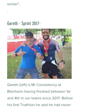
winter".
.
Gareth - Sprint 2017-
Gareth (left) is Mr Consistency at
Blenheim having finished between 1st
and 4th in our teams since 2017. Before
his first Triathlon he said he had never