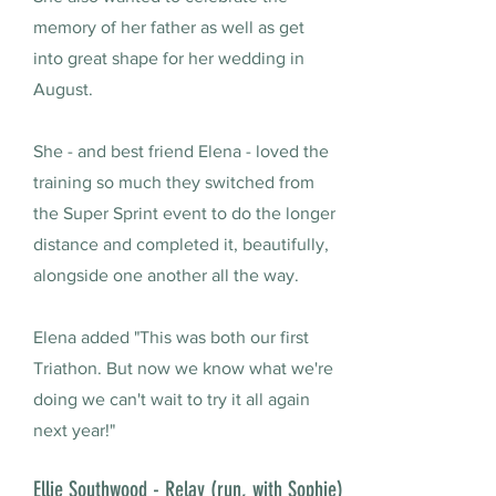
memory of her father as well as get
into great shape for her wedding in
August.
She - and best friend Elena - loved the
training so much they switched from
the Super Sprint event to do the longer
distance and completed it, beautifully,
alongside one another all the way.
Elena added "This was both our first
Triathon. But now we know what we're
doing we can't wait to try it all again
next year!"
Ellie Southwood - Relay (run, with Sophie)