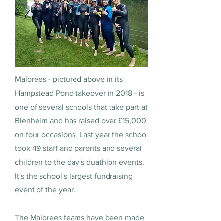
Malorees - pictured above in its
Hampstead Pond takeover in 2018 - is
one of several schools that take part at
Blenheim and has raised over £15,000
on four occasions. Last year the school
took 49 staff and parents and several
children to the day's duathlon events.
It's the school's largest fundraising
event of the year.
The Malorees teams have been made