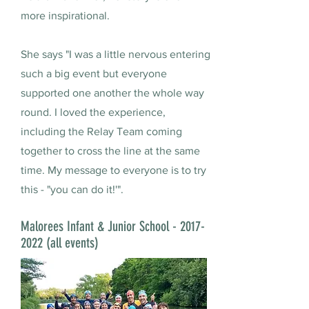
more inspirational.
She says "I was a little nervous entering
such a big event but everyone
supported one another the whole way
round. I loved the experience,
including the Relay Team coming
together to cross the line at the same
time. My message to everyone is to try
this - "you can do it!'".
Malorees Infant & Junior School -
2017-
2022
(all events)