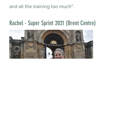
and all the training too much".
Rachel - Super Sprint 2021 (Brent Centre)
Rachel had wanted to do Blenheim on
several occasions but had been
cautious about pushing herself
physically, having experienced heart
disease in her late 30s.