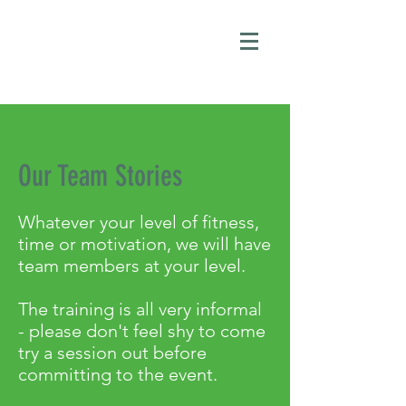
Our Team Stories
Whatever your level of fitness,
time or motivation, we will have
team members at your level.
The training is all very informal
- please don't feel shy to come
try a session out before
committing to the event.