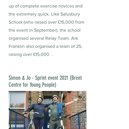
up of complete exercise novices and
the extremely quick. Like Salusbury
School (who raised over £15,000 from
the event in September), the school
organised several Relay Team. Ark
Franklin also organised a team of 25,
raising over £15,000. .
Simon & Jo - Sprint event 2021 (Brent
Centre for Young People)