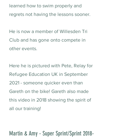
learned how to swim properly and
regrets not having the lessons sooner.
He is now a member of Willesden Tri
Club and has gone onto compete in
other events.
Here he is pictured with Pete, Relay for
Refugee Education UK in September
2021 - someone quicker even than
Gareth on the bike! Gareth also made
this video in 2018 showing the spirit of
all our training!
Martin & Amy - Super Sprint/Sprint 2018-