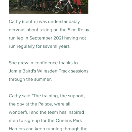
Cathy (centre) was understandably
nervous about taking on the 5km Relay
run leg in September 2021 having not
run regularly for several years.
She grew in confidence thanks to
Jamie Baird's Willesden Track sessions
through the summer.
Cathy said "The training, the support,
the day at the Palace, were all
wonderful and the team has inspired
men to sign-up for the Queens Park
Harriers and keep running through the